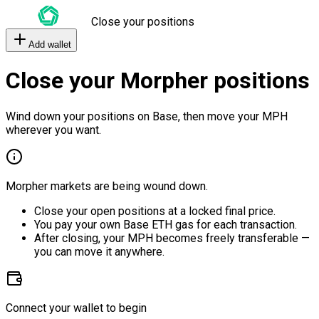
Close your positions
Add wallet
Close your Morpher positions
Wind down your positions on Base, then move your MPH
wherever you want.
Morpher markets are being wound down.
Close your open positions at a locked final price.
You pay your own Base ETH gas for each transaction.
After closing, your MPH becomes freely transferable —
you can move it anywhere.
Connect your wallet to begin