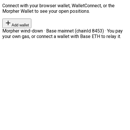
Connect with your browser wallet, WalletConnect, or the
Morpher Wallet to see your open positions.
Add wallet
Morpher wind-down · Base mainnet (chainId 8453) · You pay
your own gas, or connect a wallet with Base ETH to relay it.