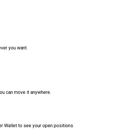
ver you want.
ou can move it anywhere.
r Wallet to see your open positions.