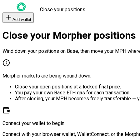
Close your positions
Add wallet
Close your Morpher positions
Wind down your positions on Base, then move your MPH where
Morpher markets are being wound down.
Close your open positions at a locked final price.
You pay your own Base ETH gas for each transaction.
After closing, your MPH becomes freely transferable — y
Connect your wallet to begin
Connect with your browser wallet, WalletConnect, or the Morphe