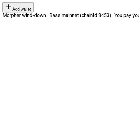
Add wallet
Morpher wind-down · Base mainnet (chainId 8453) · You pay your