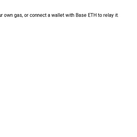
 own gas, or connect a wallet with Base ETH to relay it.