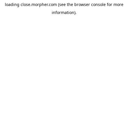
loading
close.morpher.com
(see the
browser console
for more
information).