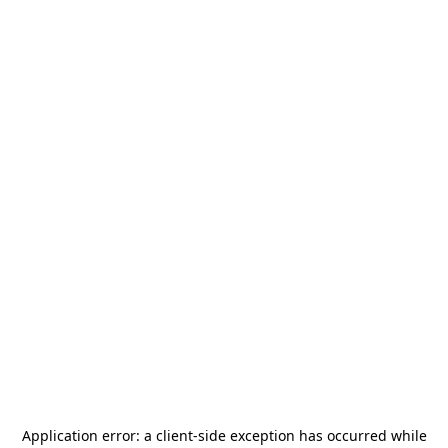
Application error: a
client
-side exception has occurred while