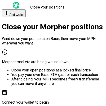
Close your positions
Add wallet
Close your Morpher positions
Wind down your positions on Base, then move your MPH
wherever you want.
Morpher markets are being wound down.
Close your open positions at a locked final price.
You pay your own Base ETH gas for each transaction.
After closing, your MPH becomes freely transferable —
you can move it anywhere.
Connect your wallet to begin