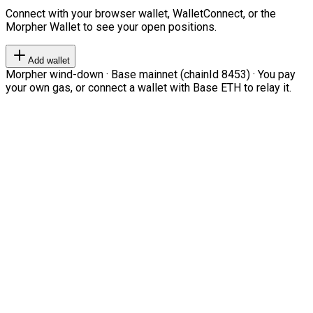
Connect with your browser wallet, WalletConnect, or the
Morpher Wallet to see your open positions.
Add wallet
Morpher wind-down · Base mainnet (chainId 8453) · You pay
your own gas, or connect a wallet with Base ETH to relay it.