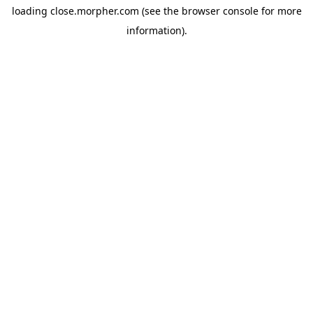
loading
close.morpher.com
(see the
browser console
for more
information).