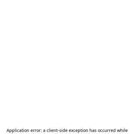
Application error: a
client
-side exception has occurred while