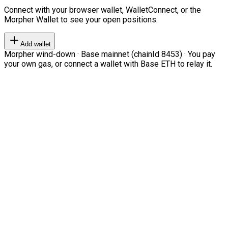
Connect with your browser wallet, WalletConnect, or the
Morpher Wallet to see your open positions.
Add wallet
Morpher wind-down · Base mainnet (chainId 8453) · You pay
your own gas, or connect a wallet with Base ETH to relay it.