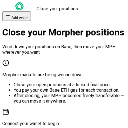
Close your positions
Add wallet
Close your Morpher positions
Wind down your positions on Base, then move your MPH
wherever you want.
Morpher markets are being wound down.
Close your open positions at a locked final price.
You pay your own Base ETH gas for each transaction.
After closing, your MPH becomes freely transferable —
you can move it anywhere.
Connect your wallet to begin