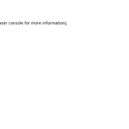
ser console
for more information).