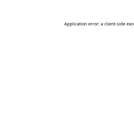
Application error: a
client
-side ex