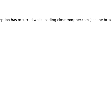
ception has occurred while loading
close.morpher.com
(see the
brow