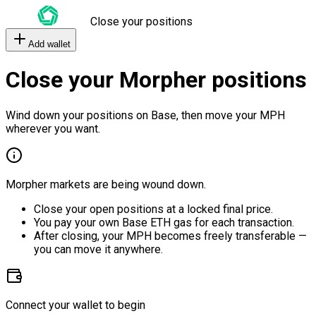
Close your positions
Add wallet
Close your Morpher positions
Wind down your positions on Base, then move your MPH
wherever you want.
Morpher markets are being wound down.
Close your open positions at a locked final price.
You pay your own Base ETH gas for each transaction.
After closing, your MPH becomes freely transferable —
you can move it anywhere.
Connect your wallet to begin