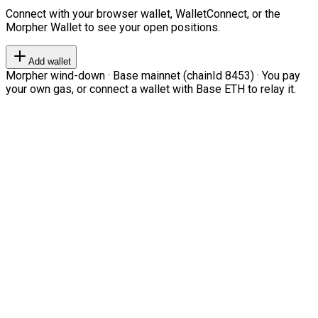
Connect with your browser wallet, WalletConnect, or the
Morpher Wallet to see your open positions.
Add wallet
Morpher wind-down · Base mainnet (chainId 8453) · You pay
your own gas, or connect a wallet with Base ETH to relay it.