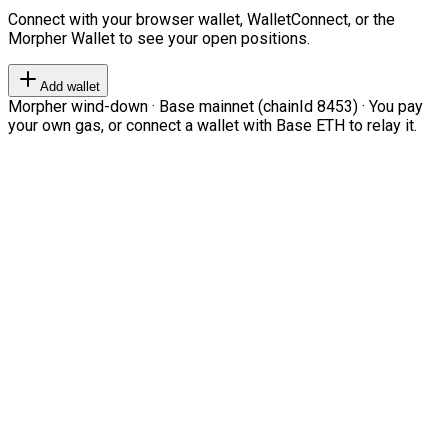
Connect with your browser wallet, WalletConnect, or the
Morpher Wallet to see your open positions.
Add wallet
Morpher wind-down · Base mainnet (chainId 8453) · You pay
your own gas, or connect a wallet with Base ETH to relay it.