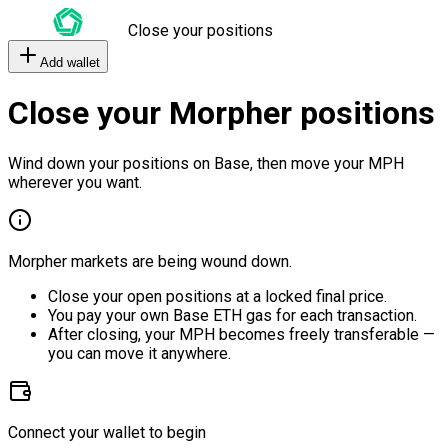
Close your positions
Add wallet
Close your Morpher positions
Wind down your positions on Base, then move your MPH
wherever you want.
Morpher markets are being wound down.
Close your open positions at a locked final price.
You pay your own Base ETH gas for each transaction.
After closing, your MPH becomes freely transferable —
you can move it anywhere.
Connect your wallet to begin