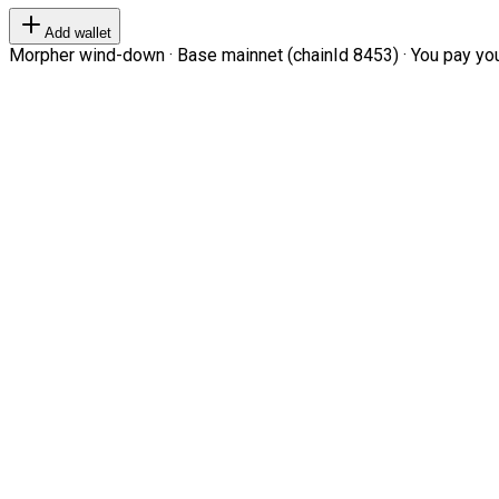
Add wallet
Morpher wind-down · Base mainnet (chainId 8453) · You pay your