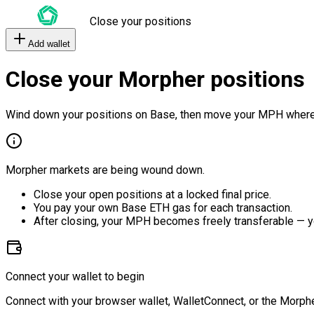
Close your positions
Add wallet
Close your Morpher positions
Wind down your positions on Base, then move your MPH where
Morpher markets are being wound down.
Close your open positions at a locked final price.
You pay your own Base ETH gas for each transaction.
After closing, your MPH becomes freely transferable — y
Connect your wallet to begin
Connect with your browser wallet, WalletConnect, or the Morphe