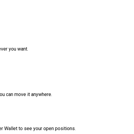
ver you want.
ou can move it anywhere.
r Wallet to see your open positions.