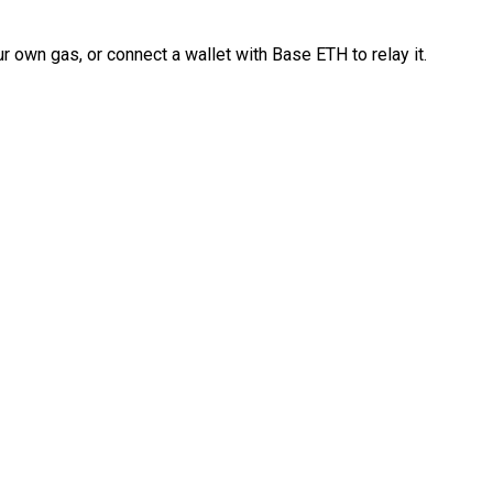
 own gas, or connect a wallet with Base ETH to relay it.