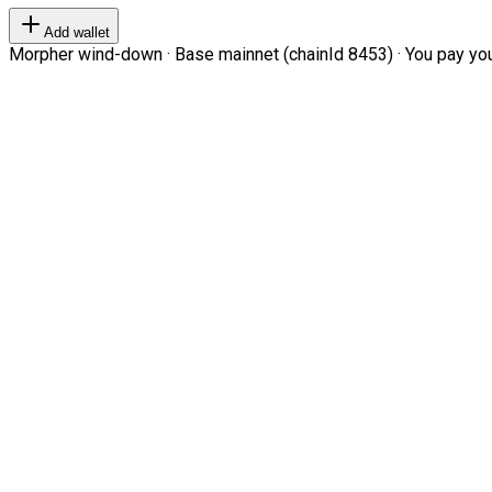
Add wallet
Morpher wind-down · Base mainnet (chainId 8453) · You pay your