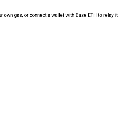
 own gas, or connect a wallet with Base ETH to relay it.