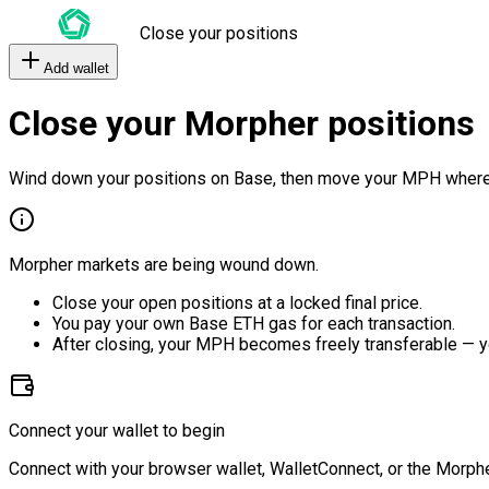
Close your positions
Add wallet
Close your Morpher positions
Wind down your positions on Base, then move your MPH where
Morpher markets are being wound down.
Close your open positions at a locked final price.
You pay your own Base ETH gas for each transaction.
After closing, your MPH becomes freely transferable — y
Connect your wallet to begin
Connect with your browser wallet, WalletConnect, or the Morphe