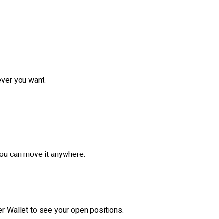
ver you want.
ou can move it anywhere.
r Wallet to see your open positions.