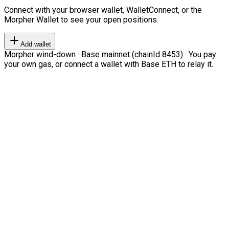
Connect with your browser wallet, WalletConnect, or the
Morpher Wallet to see your open positions.
Add wallet
Morpher wind-down · Base mainnet (chainId 8453) · You pay
your own gas, or connect a wallet with Base ETH to relay it.