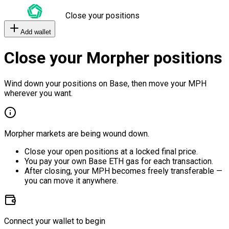
Close your positions
Add wallet
Close your Morpher positions
Wind down your positions on Base, then move your MPH
wherever you want.
Morpher markets are being wound down.
Close your open positions at a locked final price.
You pay your own Base ETH gas for each transaction.
After closing, your MPH becomes freely transferable —
you can move it anywhere.
Connect your wallet to begin