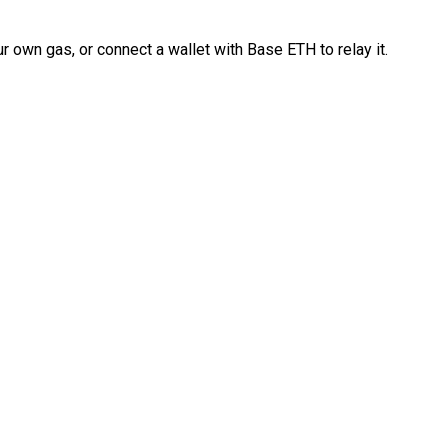
 own gas, or connect a wallet with Base ETH to relay it.