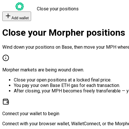
Close your positions
Add wallet
Close your Morpher positions
Wind down your positions on Base, then move your MPH where
Morpher markets are being wound down.
Close your open positions at a locked final price.
You pay your own Base ETH gas for each transaction.
After closing, your MPH becomes freely transferable — y
Connect your wallet to begin
Connect with your browser wallet, WalletConnect, or the Morphe