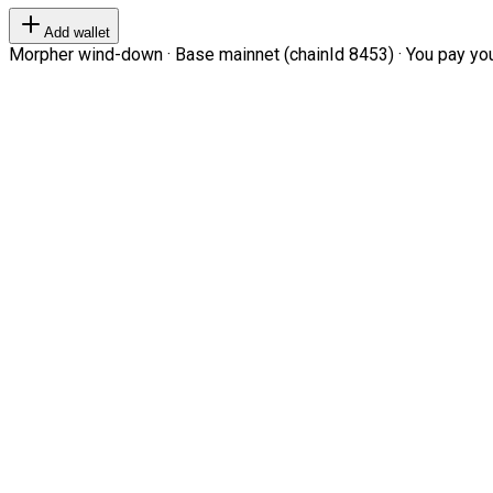
Add wallet
Morpher wind-down · Base mainnet (chainId 8453) · You pay your