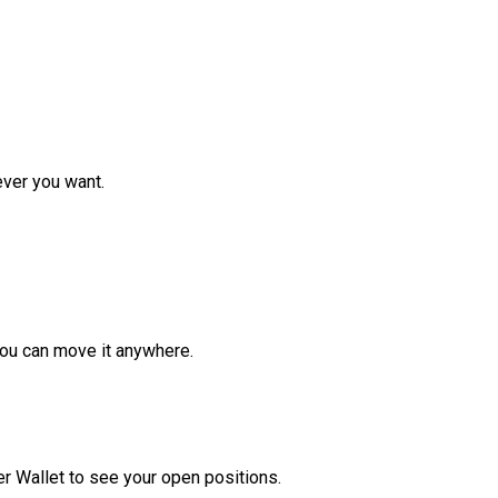
ver you want.
ou can move it anywhere.
r Wallet to see your open positions.