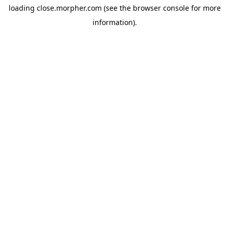
loading
close.morpher.com
(see the
browser console
for more
information).