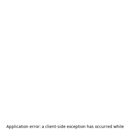
Application error: a
client
-side exception has occurred while