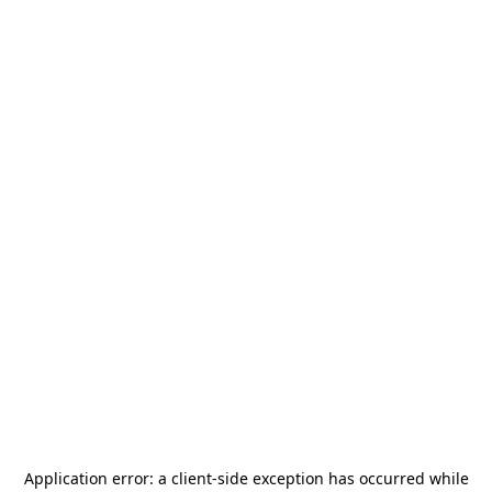
Application error: a
client
-side exception has occurred while