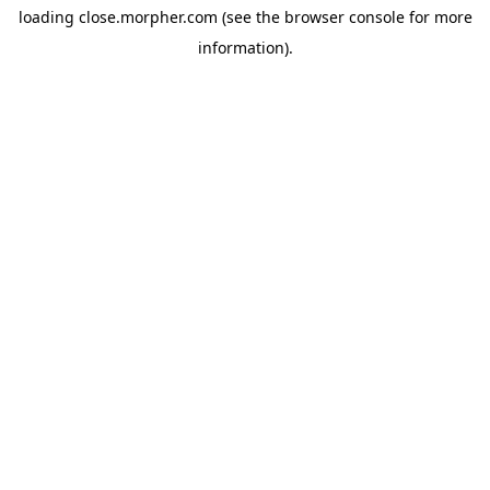
loading
close.morpher.com
(see the
browser console
for more
information).