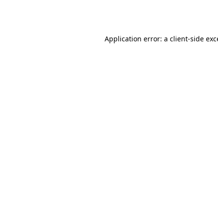
Application error: a
client
-side ex