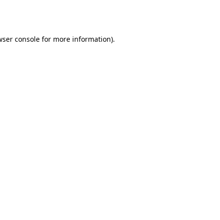
ser console
for more information).