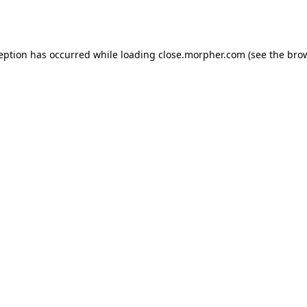
ception has occurred while loading
close.morpher.com
(see the
brow