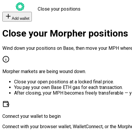
Close your positions
Add wallet
Close your Morpher positions
Wind down your positions on Base, then move your MPH where
Morpher markets are being wound down.
Close your open positions at a locked final price.
You pay your own Base ETH gas for each transaction.
After closing, your MPH becomes freely transferable — y
Connect your wallet to begin
Connect with your browser wallet, WalletConnect, or the Morphe