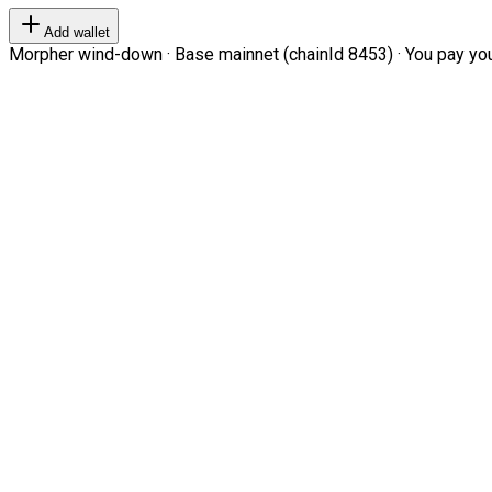
Add wallet
Morpher wind-down · Base mainnet (chainId 8453) · You pay your