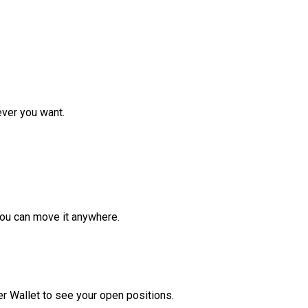
ver you want.
ou can move it anywhere.
r Wallet to see your open positions.