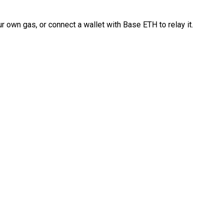
 own gas, or connect a wallet with Base ETH to relay it.