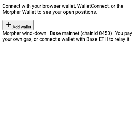
Connect with your browser wallet, WalletConnect, or the
Morpher Wallet to see your open positions.
Add wallet
Morpher wind-down · Base mainnet (chainId 8453) · You pay
your own gas, or connect a wallet with Base ETH to relay it.