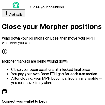
Close your positions
Add wallet
Close your Morpher positions
Wind down your positions on Base, then move your MPH
wherever you want.
Morpher markets are being wound down.
Close your open positions at a locked final price.
You pay your own Base ETH gas for each transaction.
After closing, your MPH becomes freely transferable —
you can move it anywhere.
Connect your wallet to begin