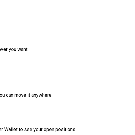
ver you want.
ou can move it anywhere.
r Wallet to see your open positions.