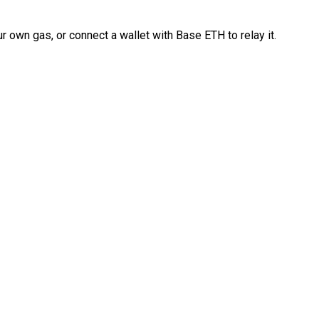
 own gas, or connect a wallet with Base ETH to relay it.