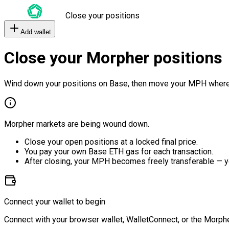
Close your positions
Add wallet
Close your Morpher positions
Wind down your positions on Base, then move your MPH where
Morpher markets are being wound down.
Close your open positions at a locked final price.
You pay your own Base ETH gas for each transaction.
After closing, your MPH becomes freely transferable — y
Connect your wallet to begin
Connect with your browser wallet, WalletConnect, or the Morphe