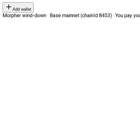
Add wallet
Morpher wind-down · Base mainnet (chainId 8453) · You pay your