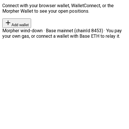
Connect with your browser wallet, WalletConnect, or the
Morpher Wallet to see your open positions.
Add wallet
Morpher wind-down · Base mainnet (chainId 8453) · You pay
your own gas, or connect a wallet with Base ETH to relay it.