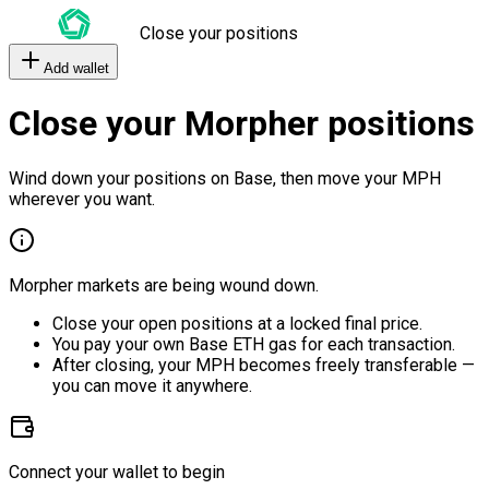
Close your positions
Add wallet
Close your Morpher positions
Wind down your positions on Base, then move your MPH
wherever you want.
Morpher markets are being wound down.
Close your open positions at a locked final price.
You pay your own Base ETH gas for each transaction.
After closing, your MPH becomes freely transferable —
you can move it anywhere.
Connect your wallet to begin