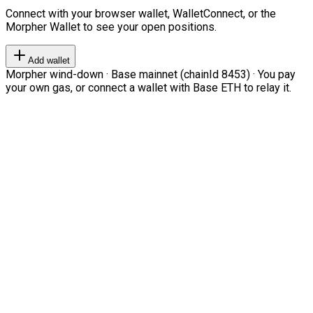
Connect with your browser wallet, WalletConnect, or the
Morpher Wallet to see your open positions.
Add wallet
Morpher wind-down · Base mainnet (chainId 8453) · You pay
your own gas, or connect a wallet with Base ETH to relay it.