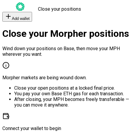
Close your positions
Add wallet
Close your Morpher positions
Wind down your positions on Base, then move your MPH
wherever you want.
Morpher markets are being wound down.
Close your open positions at a locked final price.
You pay your own Base ETH gas for each transaction.
After closing, your MPH becomes freely transferable —
you can move it anywhere.
Connect your wallet to begin