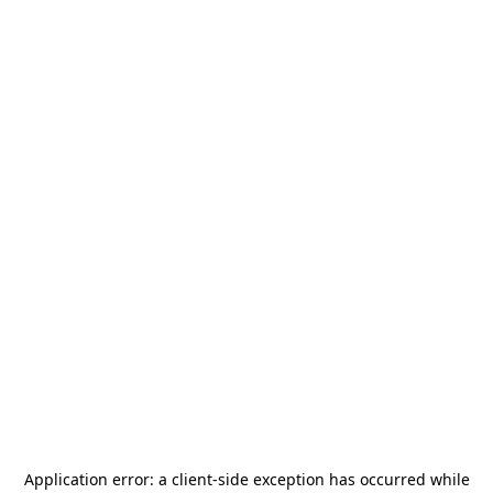
Application error: a
client
-side exception has occurred while