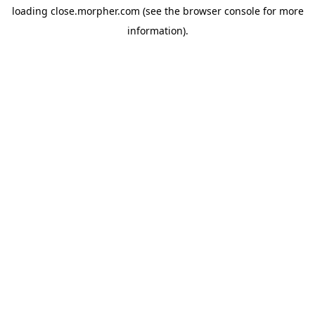
loading
close.morpher.com
(see the
browser console
for more
information).