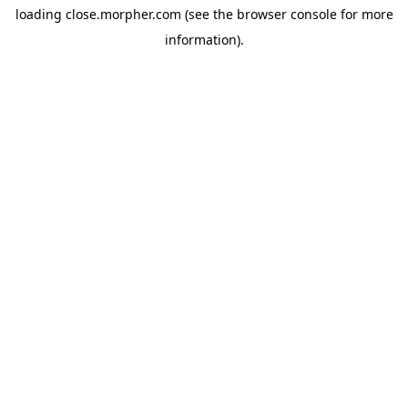
loading
close.morpher.com
(see the
browser console
for more
information).