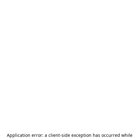
Application error: a
client
-side exception has occurred while