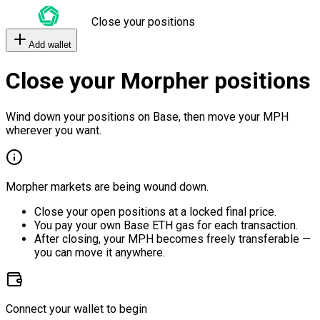
Close your positions
Add wallet
Close your Morpher positions
Wind down your positions on Base, then move your MPH
wherever you want.
Morpher markets are being wound down.
Close your open positions at a locked final price.
You pay your own Base ETH gas for each transaction.
After closing, your MPH becomes freely transferable —
you can move it anywhere.
Connect your wallet to begin