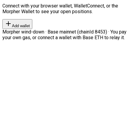
Connect with your browser wallet, WalletConnect, or the
Morpher Wallet to see your open positions.
Add wallet
Morpher wind-down · Base mainnet (chainId 8453) · You pay
your own gas, or connect a wallet with Base ETH to relay it.