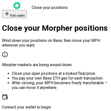
Close your positions
Add wallet
Close your Morpher positions
Wind down your positions on Base, then move your MPH
wherever you want.
Morpher markets are being wound down.
Close your open positions at a locked final price.
You pay your own Base ETH gas for each transaction.
After closing, your MPH becomes freely transferable —
you can move it anywhere.
Connect your wallet to begin