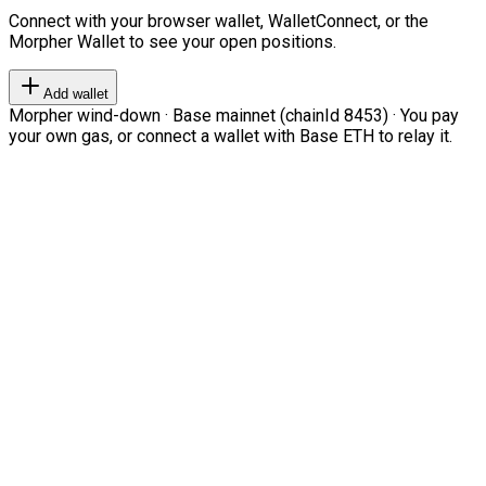
Connect with your browser wallet, WalletConnect, or the
Morpher Wallet to see your open positions.
Add wallet
Morpher wind-down · Base mainnet (chainId 8453) · You pay
your own gas, or connect a wallet with Base ETH to relay it.