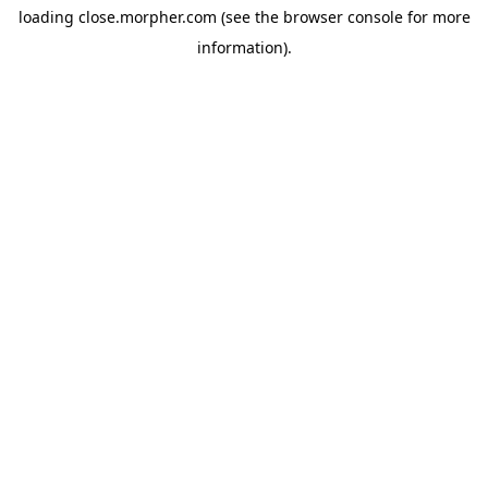
loading
close.morpher.com
(see the
browser console
for more
information).