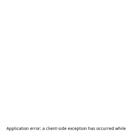
Application error: a
client
-side exception has occurred while