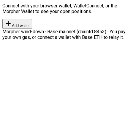
Connect with your browser wallet, WalletConnect, or the
Morpher Wallet to see your open positions.
Add wallet
Morpher wind-down · Base mainnet (chainId 8453) · You pay
your own gas, or connect a wallet with Base ETH to relay it.