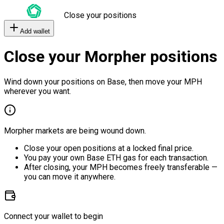
Close your positions
Add wallet
Close your Morpher positions
Wind down your positions on Base, then move your MPH
wherever you want.
Morpher markets are being wound down.
Close your open positions at a locked final price.
You pay your own Base ETH gas for each transaction.
After closing, your MPH becomes freely transferable —
you can move it anywhere.
Connect your wallet to begin