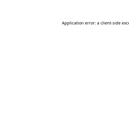
Application error: a
client
-side ex