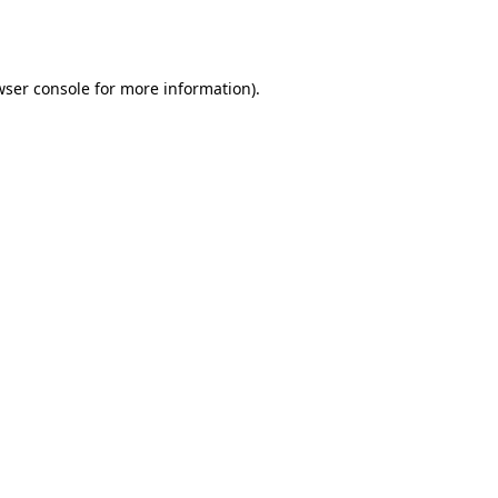
ser console
for more information).