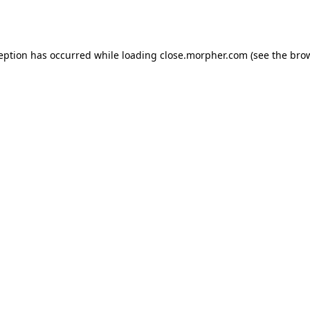
ception has occurred while loading
close.morpher.com
(see the
brow