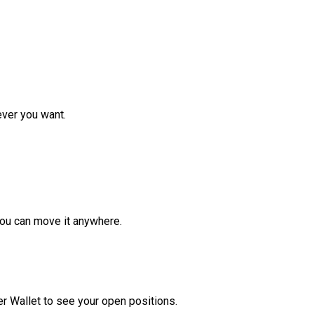
ver you want.
ou can move it anywhere.
r Wallet to see your open positions.