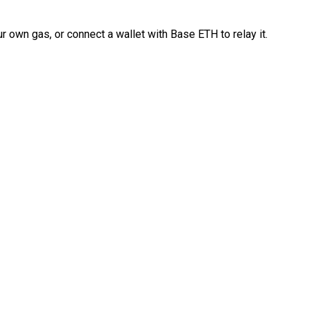
 own gas, or connect a wallet with Base ETH to relay it.