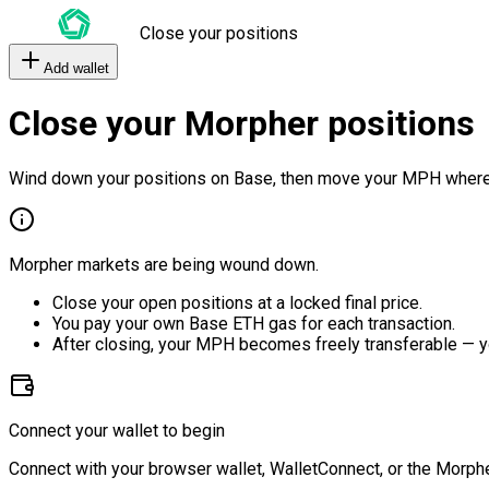
Close your positions
Add wallet
Close your Morpher positions
Wind down your positions on Base, then move your MPH where
Morpher markets are being wound down.
Close your open positions at a locked final price.
You pay your own Base ETH gas for each transaction.
After closing, your MPH becomes freely transferable — y
Connect your wallet to begin
Connect with your browser wallet, WalletConnect, or the Morphe