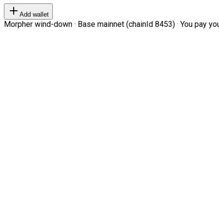
Add wallet
Morpher wind-down · Base mainnet (chainId 8453) · You pay your