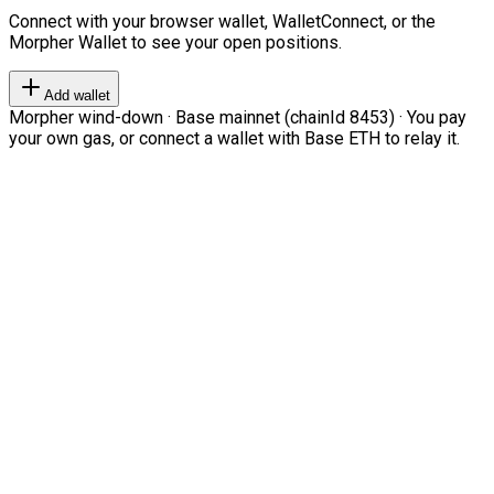
Connect with your browser wallet, WalletConnect, or the
Morpher Wallet to see your open positions.
Add wallet
Morpher wind-down · Base mainnet (chainId 8453) · You pay
your own gas, or connect a wallet with Base ETH to relay it.