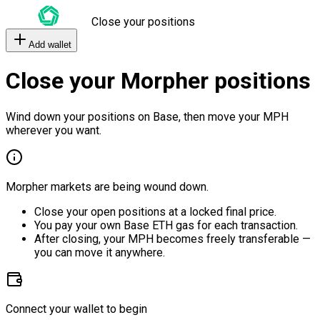
Close your positions
Add wallet
Close your Morpher positions
Wind down your positions on Base, then move your MPH
wherever you want.
Morpher markets are being wound down.
Close your open positions at a locked final price.
You pay your own Base ETH gas for each transaction.
After closing, your MPH becomes freely transferable —
you can move it anywhere.
Connect your wallet to begin