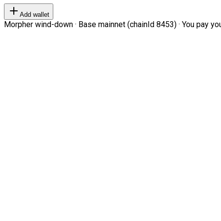
Add wallet
Morpher wind-down · Base mainnet (chainId 8453) · You pay your