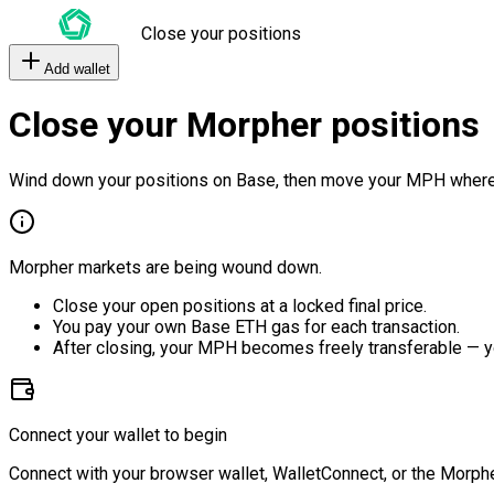
Close your positions
Add wallet
Close your Morpher positions
Wind down your positions on Base, then move your MPH where
Morpher markets are being wound down.
Close your open positions at a locked final price.
You pay your own Base ETH gas for each transaction.
After closing, your MPH becomes freely transferable — y
Connect your wallet to begin
Connect with your browser wallet, WalletConnect, or the Morphe