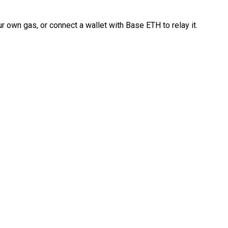
 own gas, or connect a wallet with Base ETH to relay it.