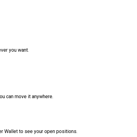
ver you want.
ou can move it anywhere.
r Wallet to see your open positions.