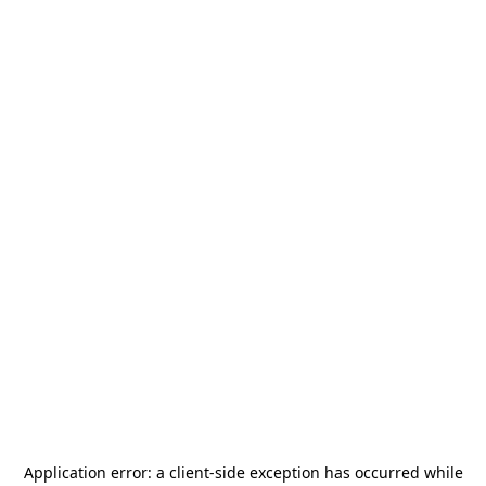
Application error: a
client
-side exception has occurred while