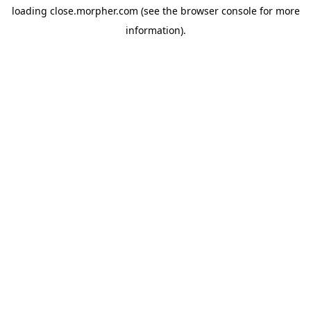
loading
close.morpher.com
(see the
browser console
for more
information).