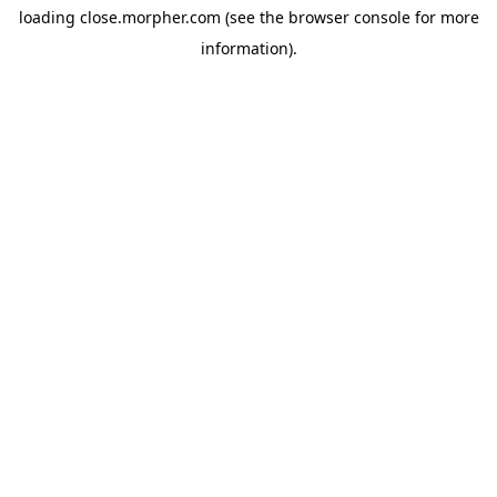
loading
close.morpher.com
(see the
browser console
for more
information).