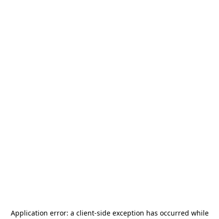
Application error: a
client
-side exception has occurred while