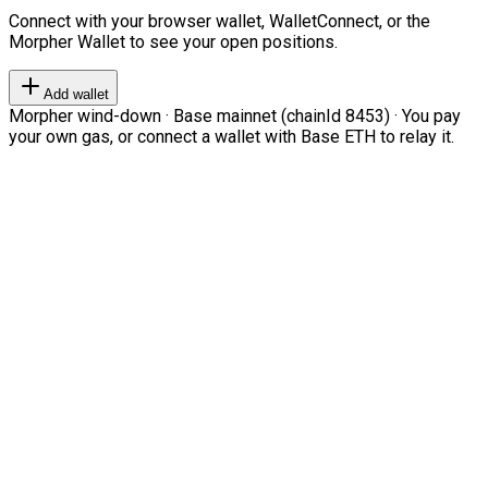
Connect with your browser wallet, WalletConnect, or the
Morpher Wallet to see your open positions.
Add wallet
Morpher wind-down · Base mainnet (chainId 8453) · You pay
your own gas, or connect a wallet with Base ETH to relay it.