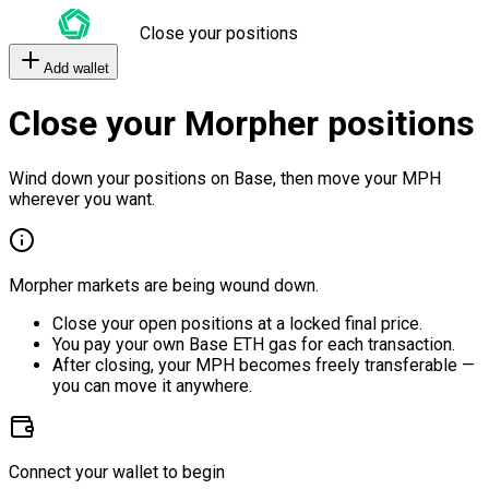
Close your positions
Add wallet
Close your Morpher positions
Wind down your positions on Base, then move your MPH
wherever you want.
Morpher markets are being wound down.
Close your open positions at a locked final price.
You pay your own Base ETH gas for each transaction.
After closing, your MPH becomes freely transferable —
you can move it anywhere.
Connect your wallet to begin