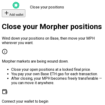
Close your positions
Add wallet
Close your Morpher positions
Wind down your positions on Base, then move your MPH
wherever you want.
Morpher markets are being wound down.
Close your open positions at a locked final price.
You pay your own Base ETH gas for each transaction.
After closing, your MPH becomes freely transferable —
you can move it anywhere.
Connect your wallet to begin