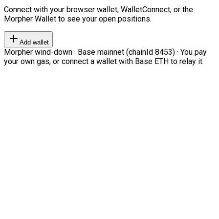
Connect with your browser wallet, WalletConnect, or the
Morpher Wallet to see your open positions.
Add wallet
Morpher wind-down · Base mainnet (chainId 8453) · You pay
your own gas, or connect a wallet with Base ETH to relay it.