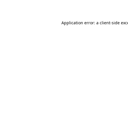
Application error: a
client
-side ex