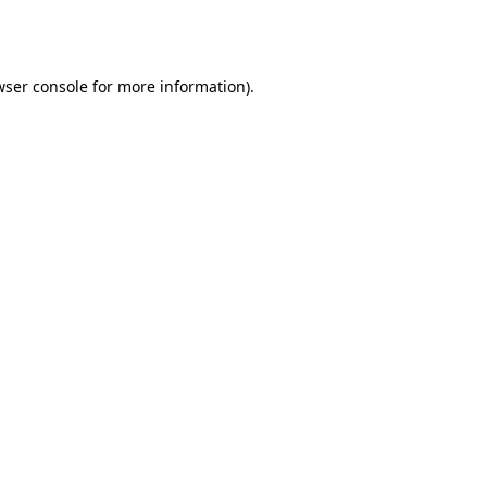
ser console
for more information).