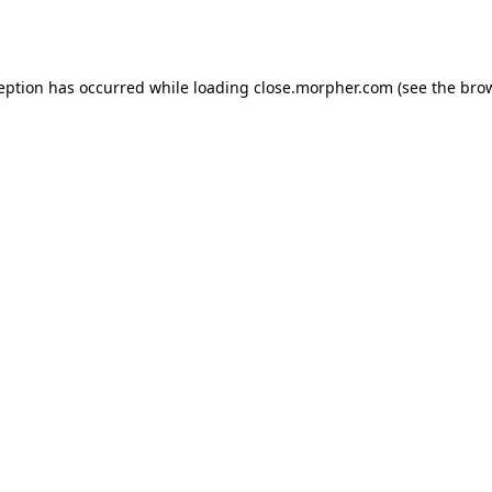
ception has occurred while loading
close.morpher.com
(see the
brow