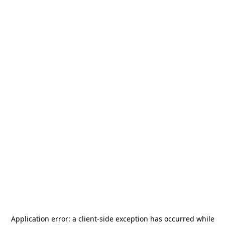
Application error: a
client
-side exception has occurred while