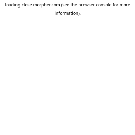
loading
close.morpher.com
(see the
browser console
for more
information).