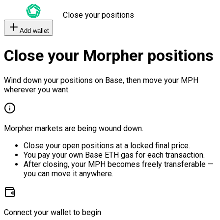
Close your positions
Add wallet
Close your Morpher positions
Wind down your positions on Base, then move your MPH
wherever you want.
Morpher markets are being wound down.
Close your open positions at a locked final price.
You pay your own Base ETH gas for each transaction.
After closing, your MPH becomes freely transferable —
you can move it anywhere.
Connect your wallet to begin