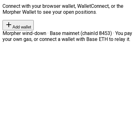
Connect with your browser wallet, WalletConnect, or the
Morpher Wallet to see your open positions.
Add wallet
Morpher wind-down · Base mainnet (chainId 8453) · You pay
your own gas, or connect a wallet with Base ETH to relay it.