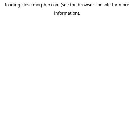
loading
close.morpher.com
(see the
browser console
for more
information).