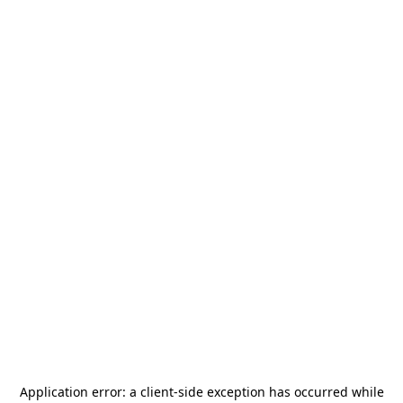
Application error: a
client
-side exception has occurred while