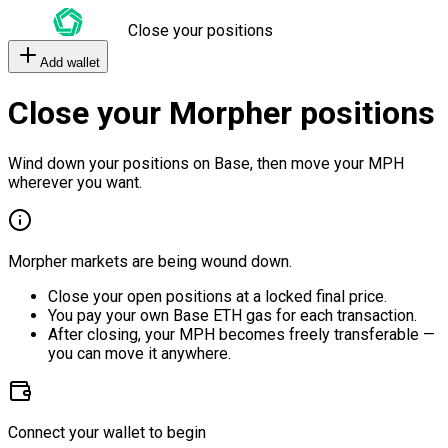
Close your positions
Add wallet
Close your Morpher positions
Wind down your positions on Base, then move your MPH
wherever you want.
Morpher markets are being wound down.
Close your open positions at a locked final price.
You pay your own Base ETH gas for each transaction.
After closing, your MPH becomes freely transferable —
you can move it anywhere.
Connect your wallet to begin