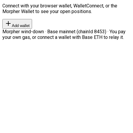
Connect with your browser wallet, WalletConnect, or the
Morpher Wallet to see your open positions.
Add wallet
Morpher wind-down · Base mainnet (chainId 8453) · You pay
your own gas, or connect a wallet with Base ETH to relay it.