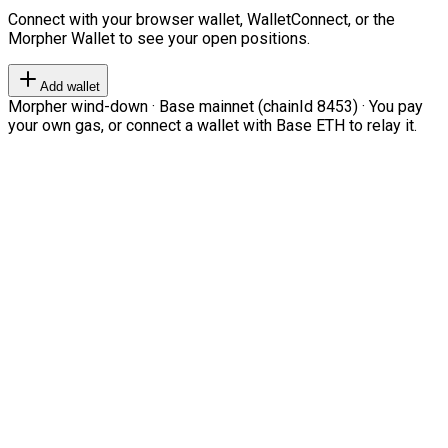
Connect with your browser wallet, WalletConnect, or the
Morpher Wallet to see your open positions.
Add wallet
Morpher wind-down · Base mainnet (chainId 8453) · You pay
your own gas, or connect a wallet with Base ETH to relay it.