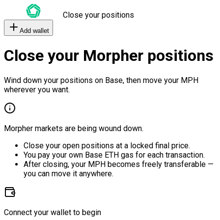
Close your positions
Add wallet
Close your Morpher positions
Wind down your positions on Base, then move your MPH
wherever you want.
Morpher markets are being wound down.
Close your open positions at a locked final price.
You pay your own Base ETH gas for each transaction.
After closing, your MPH becomes freely transferable —
you can move it anywhere.
Connect your wallet to begin