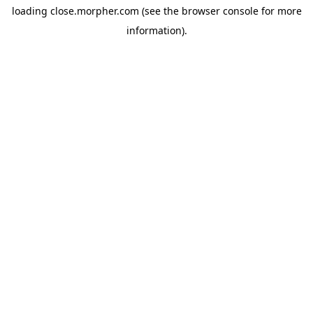
loading
close.morpher.com
(see the
browser console
for more
information).