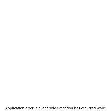
Application error: a
client
-side exception has occurred while