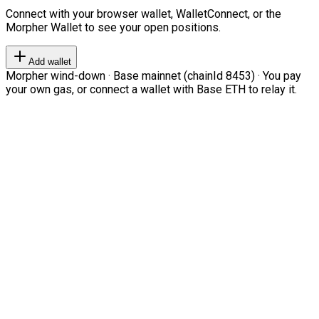
Connect with your browser wallet, WalletConnect, or the
Morpher Wallet to see your open positions.
Add wallet
Morpher wind-down · Base mainnet (chainId 8453) · You pay
your own gas, or connect a wallet with Base ETH to relay it.