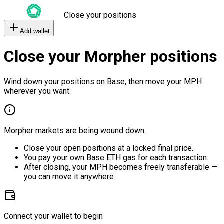
Close your positions
Add wallet
Close your Morpher positions
Wind down your positions on Base, then move your MPH
wherever you want.
Morpher markets are being wound down.
Close your open positions at a locked final price.
You pay your own Base ETH gas for each transaction.
After closing, your MPH becomes freely transferable —
you can move it anywhere.
Connect your wallet to begin