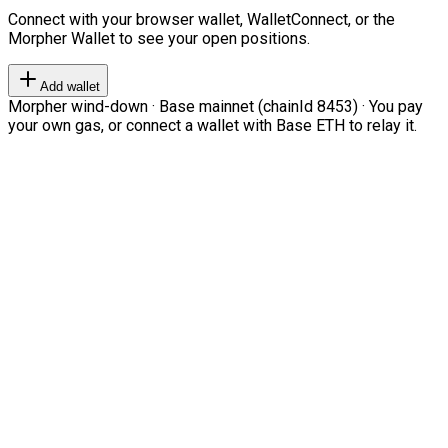
Connect with your browser wallet, WalletConnect, or the
Morpher Wallet to see your open positions.
Add wallet
Morpher wind-down · Base mainnet (chainId 8453) · You pay
your own gas, or connect a wallet with Base ETH to relay it.