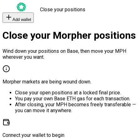
Close your positions
Add wallet
Close your Morpher positions
Wind down your positions on Base, then move your MPH
wherever you want.
Morpher markets are being wound down.
Close your open positions at a locked final price.
You pay your own Base ETH gas for each transaction.
After closing, your MPH becomes freely transferable —
you can move it anywhere.
Connect your wallet to begin