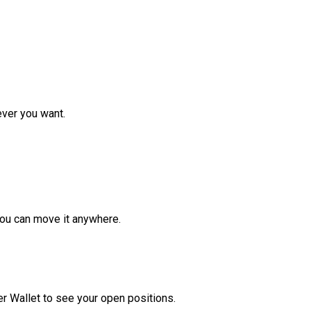
ver you want.
ou can move it anywhere.
r Wallet to see your open positions.