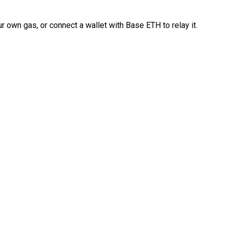
 own gas, or connect a wallet with Base ETH to relay it.