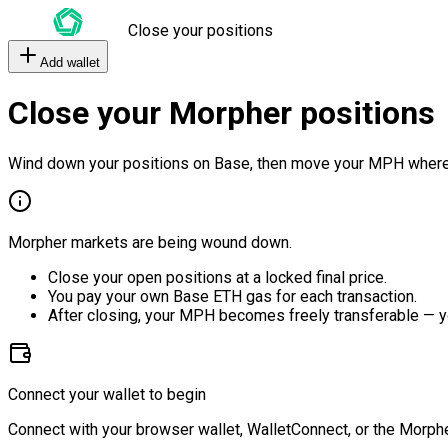
Close your positions
Add wallet
Close your Morpher positions
Wind down your positions on Base, then move your MPH where
Morpher markets are being wound down.
Close your open positions at a locked final price.
You pay your own Base ETH gas for each transaction.
After closing, your MPH becomes freely transferable — y
Connect your wallet to begin
Connect with your browser wallet, WalletConnect, or the Morphe