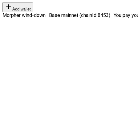
Add wallet
Morpher wind-down · Base mainnet (chainId 8453) · You pay your