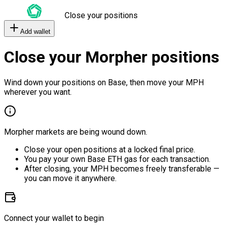
Close your positions
Add wallet
Close your Morpher positions
Wind down your positions on Base, then move your MPH
wherever you want.
Morpher markets are being wound down.
Close your open positions at a locked final price.
You pay your own Base ETH gas for each transaction.
After closing, your MPH becomes freely transferable —
you can move it anywhere.
Connect your wallet to begin