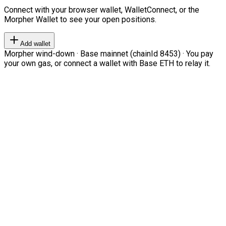
Connect with your browser wallet, WalletConnect, or the
Morpher Wallet to see your open positions.
Add wallet
Morpher wind-down · Base mainnet (chainId 8453) · You pay
your own gas, or connect a wallet with Base ETH to relay it.