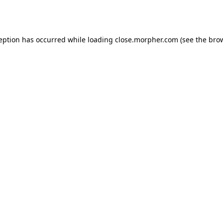
ception has occurred while loading
close.morpher.com
(see the
brow