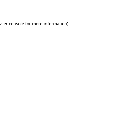
ser console
for more information).