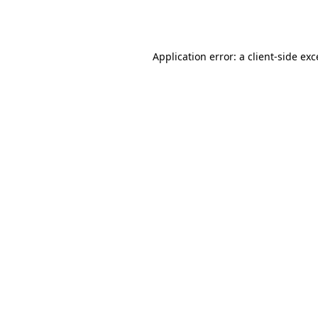
Application error: a
client
-side ex