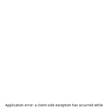
Application error: a
client
-side exception has occurred while