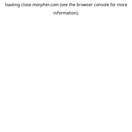
loading
close.morpher.com
(see the
browser console
for more
information).