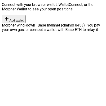
Connect with your browser wallet, WalletConnect, or the
Morpher Wallet to see your open positions.
Add wallet
Morpher wind-down · Base mainnet (chainId 8453) · You pay
your own gas, or connect a wallet with Base ETH to relay it.