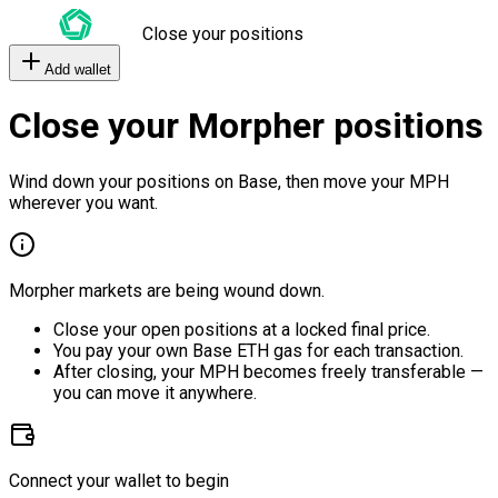
Close your positions
Add wallet
Close your Morpher positions
Wind down your positions on Base, then move your MPH
wherever you want.
Morpher markets are being wound down.
Close your open positions at a locked final price.
You pay your own Base ETH gas for each transaction.
After closing, your MPH becomes freely transferable —
you can move it anywhere.
Connect your wallet to begin