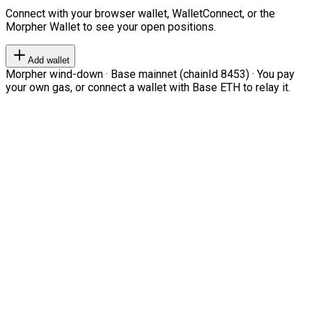
Connect with your browser wallet, WalletConnect, or the
Morpher Wallet to see your open positions.
Add wallet
Morpher wind-down · Base mainnet (chainId 8453) · You pay
your own gas, or connect a wallet with Base ETH to relay it.