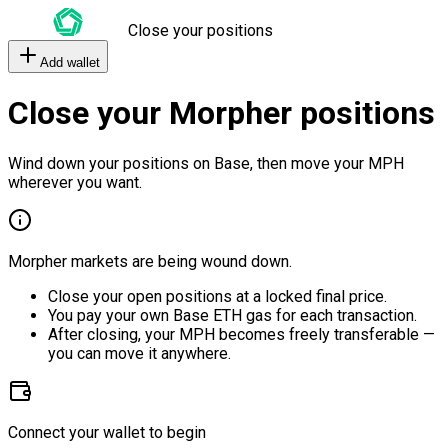
Close your positions
Add wallet
Close your Morpher positions
Wind down your positions on Base, then move your MPH
wherever you want.
Morpher markets are being wound down.
Close your open positions at a locked final price.
You pay your own Base ETH gas for each transaction.
After closing, your MPH becomes freely transferable —
you can move it anywhere.
Connect your wallet to begin